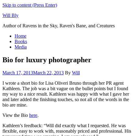
Skip to content (Press Enter)
Will Bly
Author of Ravens in the Sky, Raven's Bane, and Creatures
Home
Books
Media
Bio for luxury photographer
March 17, 2013
March 22, 2013
By
Will
I wrote a short bio for Lisa Oliveri Bruno through her PR agent
Kathleen. The job was a bit vague on the bullet points but I found
my way to a nice result. Kathleen was happy with what I gave her
and later added the finishing touches, so not all of the words in the
bio are mine.
View the Bio
here
.
Kathleen’s feedback: “Will did exactly what I requested. He was
flexible, easy to work with, reasonably priced and professional. His