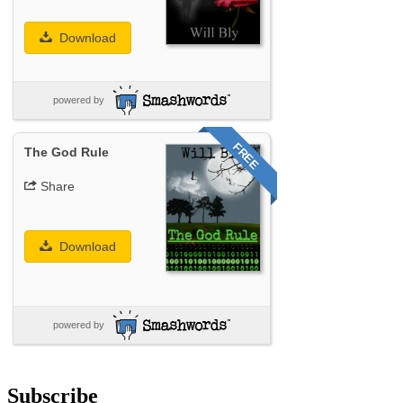
Download
powered by
FREE
The God Rule
Share
Download
powered by
Subscribe