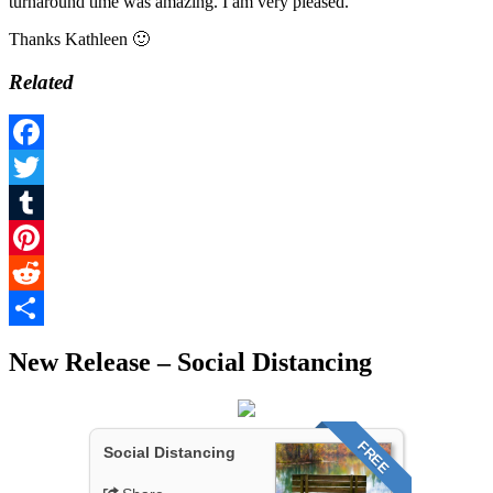
turnaround time was amazing. I am very pleased.”
Thanks Kathleen 🙂
Related
Facebook
Twitter
Tumblr
Pinterest
Reddit
Share
New Release – Social Distancing
FREE
Social Distancing