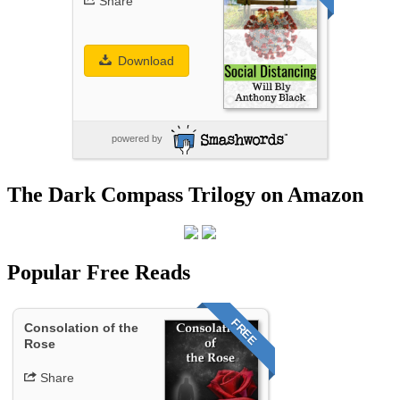
Share
Download
powered by
The Dark Compass Trilogy on Amazon
Popular Free Reads
FREE
Consolation of the
Rose
Share