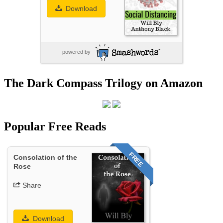
Download
powered by
The Dark Compass Trilogy on Amazon
Popular Free Reads
FREE
Consolation of the
Rose
Share
Download