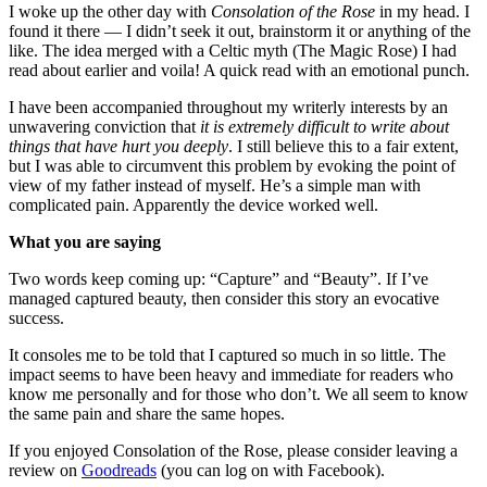
I woke up the other day with
Consolation of the Rose
in my head. I
found it there — I didn’t seek it out, brainstorm it or anything of the
like. The idea merged with a Celtic myth (The Magic Rose) I had
read about earlier and voila! A quick read with an emotional punch.
I have been accompanied throughout my writerly interests by an
unwavering conviction that
it is extremely difficult to write about
things that have hurt you deeply
. I still believe this to a fair extent,
but I was able to circumvent this problem by evoking the point of
view of my father instead of myself. He’s a simple man with
complicated pain. Apparently the device worked well.
What you are saying
Two words keep coming up: “Capture” and “Beauty”. If I’ve
managed captured beauty, then consider this story an evocative
success.
It consoles me to be told that I captured so much in so little. The
impact seems to have been heavy and immediate for readers who
know me personally and for those who don’t. We all seem to know
the same pain and share the same hopes.
If you enjoyed Consolation of the Rose, please consider leaving a
review on
Goodreads
(you can log on with Facebook).