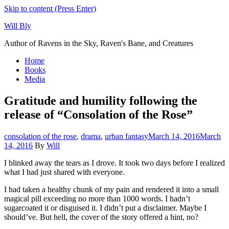
Skip to content (Press Enter)
Will Bly
Author of Ravens in the Sky, Raven's Bane, and Creatures
Home
Books
Media
Gratitude and humility following the
release of “Consolation of the Rose”
consolation of the rose
,
drama
,
urban fantasy
March 14, 2016
March
14, 2016
By
Will
I blinked away the tears as I drove. It took two days before I realized
what I had just shared with everyone.
I had taken a healthy chunk of my pain and rendered it into a small
magical pill exceeding no more than 1000 words. I hadn’t
sugarcoated it or disguised it. I didn’t put a disclaimer. Maybe I
should’ve. But hell, the cover of the story offered a hint, no?