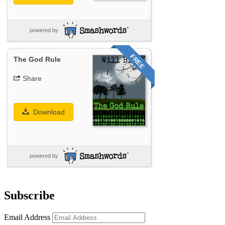
powered by
FREE
The God Rule
Share
Download
powered by
Subscribe
Email Address