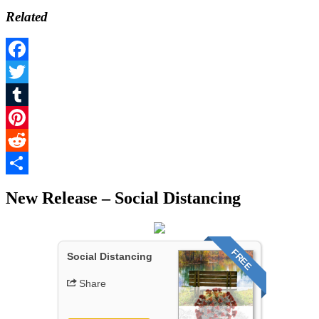
Related
Facebook
Twitter
Tumblr
Pinterest
Reddit
Share
New Release – Social Distancing
FREE
Social Distancing
Share