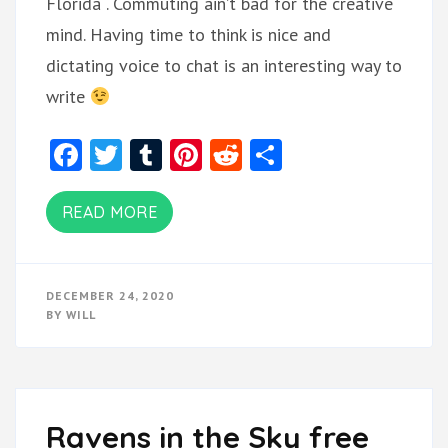
Florida . Commuting ain’t bad for the creative
mind. Having time to think is nice and
dictating voice to chat is an interesting way to
write
Facebook
Twitter
Tumblr
Pinterest
Reddit
Share
READ MORE
DECEMBER 24, 2020
BY
WILL
Ravens in the Sky free