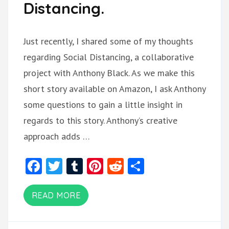
Distancing.
Just recently, I shared some of my thoughts
regarding Social Distancing, a collaborative
project with Anthony Black. As we make this
short story available on Amazon, I ask Anthony
some questions to gain a little insight in
regards to this story. Anthony’s creative
approach adds …
Facebook
Twitter
Tumblr
Pinterest
Reddit
Share
READ MORE