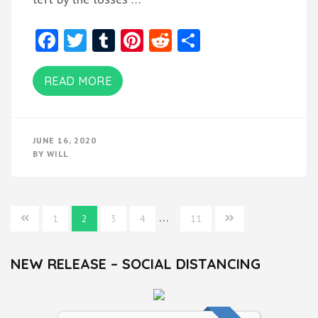
Facebook
Twitter
Tumblr
Pinterest
Reddit
Share
READ MORE
JUNE 16, 2020
BY
WILL
Posts
…
1
2
3
4
11
navigation
NEW RELEASE – SOCIAL DISTANCING