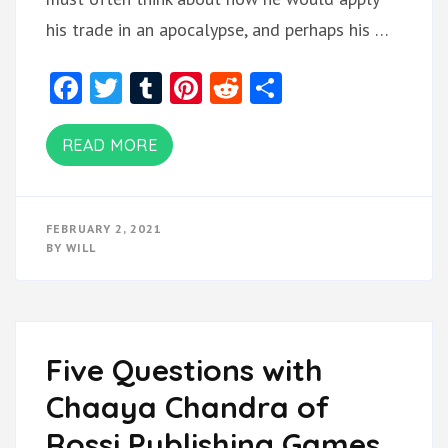
his trade in an apocalypse, and perhaps his …
Facebook
Twitter
Tumblr
Pinterest
Reddit
Share
READ MORE
FEBRUARY 2, 2021
BY
WILL
Five Questions with
Chaaya Chandra of
Rossi Publishing Games