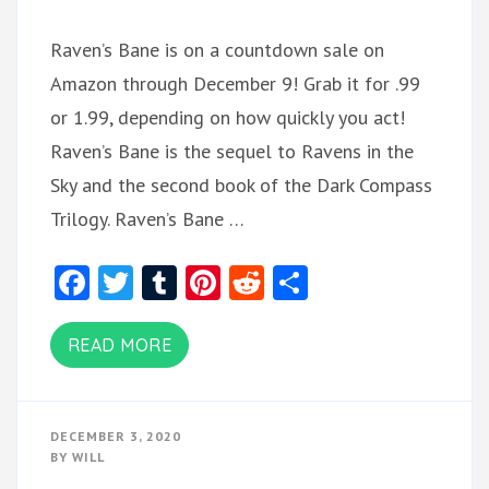
Raven’s Bane is on a countdown sale on
Amazon through December 9! Grab it for .99
or 1.99, depending on how quickly you act!
Raven’s Bane is the sequel to Ravens in the
Sky and the second book of the Dark Compass
Trilogy. Raven’s Bane …
Facebook
Twitter
Tumblr
Pinterest
Reddit
Share
READ MORE
DECEMBER 3, 2020
BY
WILL