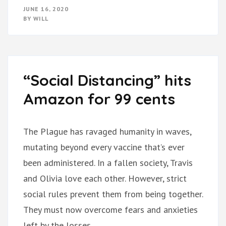
JUNE 16, 2020
BY
WILL
“Social Distancing” hits
Amazon for 99 cents
The Plague has ravaged humanity in waves,
mutating beyond every vaccine that’s ever
been administered. In a fallen society, Travis
and Olivia love each other. However, strict
social rules prevent them from being together.
They must now overcome fears and anxieties
left by the losses …