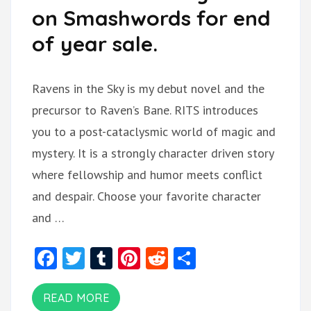
on Smashwords for end
of year sale.
Ravens in the Sky is my debut novel and the
precursor to Raven’s Bane. RITS introduces
you to a post-cataclysmic world of magic and
mystery. It is a strongly character driven story
where fellowship and humor meets conflict
and despair. Choose your favorite character
and …
Facebook
Twitter
Tumblr
Pinterest
Reddit
Share
READ MORE