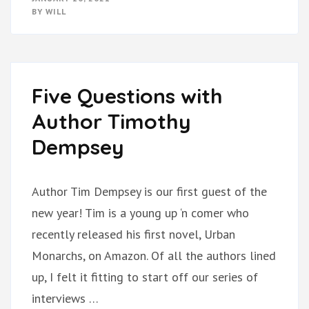
BY
WILL
Five Questions with
Author Timothy
Dempsey
Author Tim Dempsey is our first guest of the
new year! Tim is a young up ‘n comer who
recently released his first novel, Urban
Monarchs, on Amazon. Of all the authors lined
up, I felt it fitting to start off our series of
interviews …