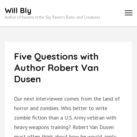
Skip
Will Bly
to
Author of Ravens in the Sky, Raven's Bane, and Creatures
content
(Press
Enter)
Five Questions with
Author Robert Van
Dusen
Our next interviewee comes from the land of
horror and zombies. Who better to write
zombie fiction than a U.S. Army veteran with
heavy weapons training? Robert Van Dusen
must often think about how he would apply