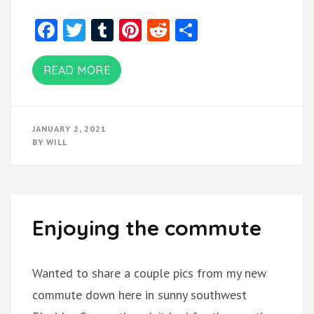
Facebook
Twitter
Tumblr
Pinterest
Reddit
Share
READ MORE
JANUARY 2, 2021
BY
WILL
Enjoying the commute
Wanted to share a couple pics from my new
commute down here in sunny southwest