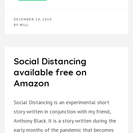
DECEMBER 20, 2020
BY
WILL
Social Distancing
available free on
Amazon
Social Distancing is an experimental short
story written in conjunction with my friend,
Anthony Black. It is a story written during the
early months of the pandemic that becomes