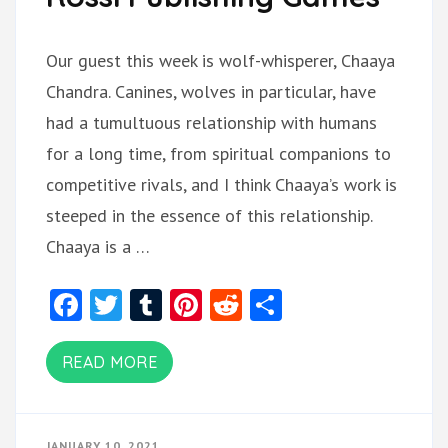
Our guest this week is wolf-whisperer, Chaaya
Chandra. Canines, wolves in particular, have
had a tumultuous relationship with humans
for a long time, from spiritual companions to
competitive rivals, and I think Chaaya’s work is
steeped in the essence of this relationship.
Chaaya is a …
Facebook
Twitter
Tumblr
Pinterest
Reddit
Share
READ MORE
JANUARY 10, 2021