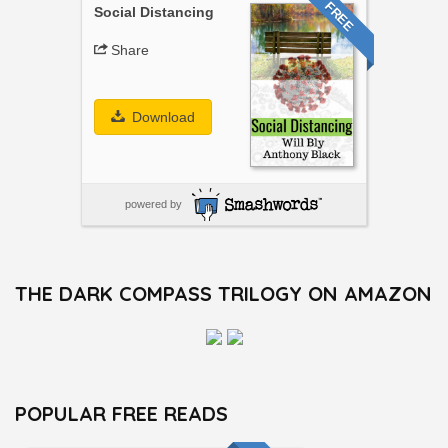
FREE
Social Distancing
Share
Download
powered by
THE DARK COMPASS TRILOGY ON AMAZON
POPULAR FREE READS