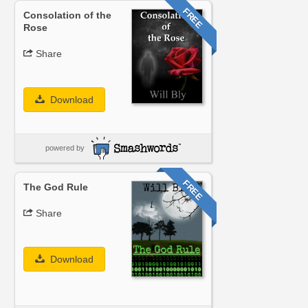
FREE
Consolation of the
Rose
Share
Download
powered by
FREE
The God Rule
Share
Download