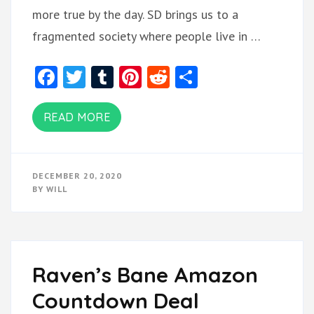
more true by the day. SD brings us to a
fragmented society where people live in …
Facebook
Twitter
Tumblr
Pinterest
Reddit
Share
READ MORE
DECEMBER 20, 2020
BY
WILL
Raven’s Bane Amazon
Countdown Deal