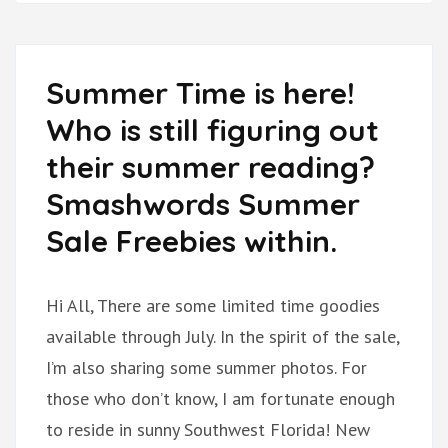
Summer Time is here!
Who is still figuring out
their summer reading?
Smashwords Summer
Sale Freebies within.
Hi All, There are some limited time goodies
available through July. In the spirit of the sale,
I’m also sharing some summer photos. For
those who don’t know, I am fortunate enough
to reside in sunny Southwest Florida! New