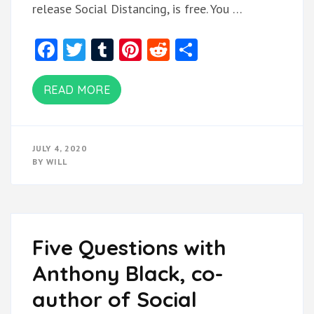
release Social Distancing, is free. You …
Facebook
Twitter
Tumblr
Pinterest
Reddit
Share
READ MORE
JULY 4, 2020
BY
WILL
Five Questions with
Anthony Black, co-
author of Social