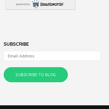
powered by
SUBSCRIBE
Email
Address
SUBSCRIBE TO BLOG