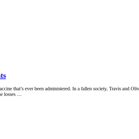
ts
ne that’s ever been administered. In a fallen society, Travis and Olivi
he losses …