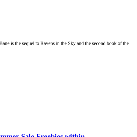
ane is the sequel to Ravens in the Sky and the second book of the
ummer Sale Freebies within.