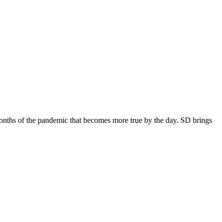
 months of the pandemic that becomes more true by the day. SD brings