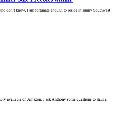
e who don’t know, I am fortunate enough to reside in sunny Southwest
story available on Amazon, I ask Anthony some questions to gain a