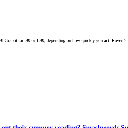
Grab it for .99 or 1.99, depending on how quickly you act! Raven’s B
ng out their summer reading? Smashwords S