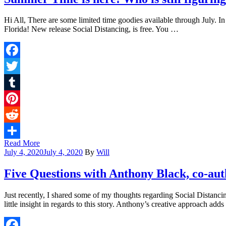
Hi All, There are some limited time goodies available through July. I
Florida! New release Social Distancing, is free. You …
Facebook
Twitter
Tumblr
Pinterest
Reddit
Read More
Share
July 4, 2020
July 4, 2020
By
Will
Five Questions with Anthony Black, co-auth
Just recently, I shared some of my thoughts regarding Social Distanc
little insight in regards to this story. Anthony’s creative approach add