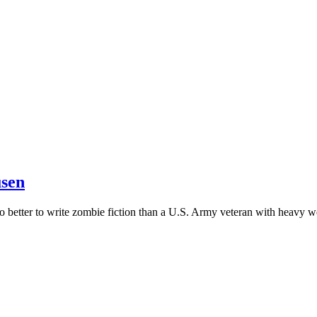
usen
o better to write zombie fiction than a U.S. Army veteran with heavy 