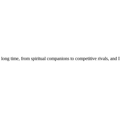
long time, from spiritual companions to competitive rivals, and I