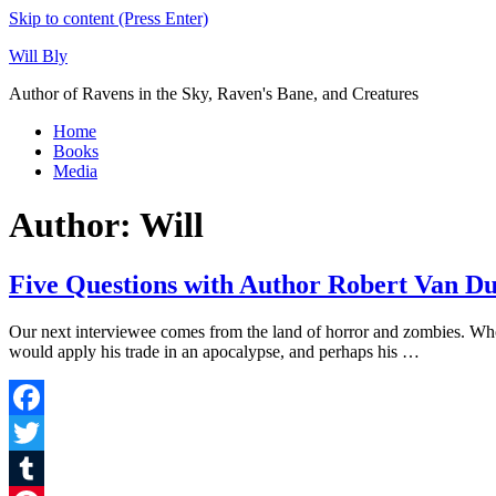
Skip to content (Press Enter)
Will Bly
Author of Ravens in the Sky, Raven's Bane, and Creatures
Home
Books
Media
Author:
Will
Five Questions with Author Robert Van D
Our next interviewee comes from the land of horror and zombies. Wh
would apply his trade in an apocalypse, and perhaps his …
Facebook
Twitter