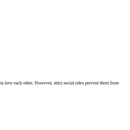
a love each other. However, strict social rules prevent them from