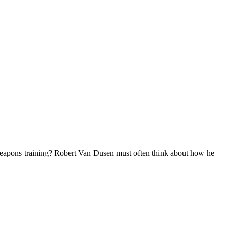
weapons training? Robert Van Dusen must often think about how he