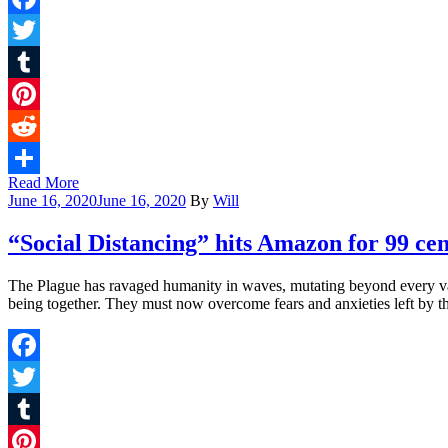
Facebook
Twitter
Tumblr
Pinterest
Reddit
Read More
Share
June 16, 2020
June 16, 2020
By
Will
“Social Distancing” hits Amazon for 99 cen
The Plague has ravaged humanity in waves, mutating beyond every vacci
being together. They must now overcome fears and anxieties left by t
Facebook
Twitter
Tumblr