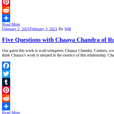
Tumblr
Pinterest
Reddit
Read More
Share
February 2, 2021
February 3, 2021
By
Will
Five Questions with Chaaya Chandra of R
Our guest this week is wolf-whisperer, Chaaya Chandra. Canines, wolve
think Chaaya’s work is steeped in the essence of this relationship. Ch
Facebook
Twitter
Tumblr
Pinterest
Reddit
Read More