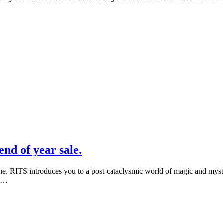
nd of year sale.
e. RITS introduces you to a post-cataclysmic world of magic and mystery
d …