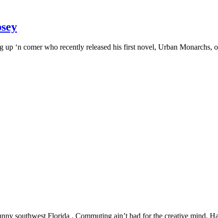
psey
up ‘n comer who recently released his first novel, Urban Monarchs, on Ama
 southwest Florida . Commuting ain’t bad for the creative mind. Having 