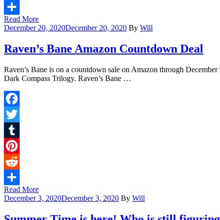
Reddit
Read More
Share
December 20, 2020
December 20, 2020
By
Will
Raven’s Bane Amazon Countdown Deal
Raven’s Bane is on a countdown sale on Amazon through December 9! 
Dark Compass Trilogy. Raven’s Bane …
Facebook
Twitter
Tumblr
Pinterest
Reddit
Read More
Share
December 3, 2020
December 3, 2020
By
Will
Summer Time is here! Who is still figuri