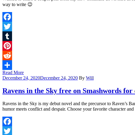
way to write 😉
Facebook
Twitter
Tumblr
Pinterest
Reddit
Read More
Share
December 24, 2020
December 24, 2020
By
Will
Ravens in the Sky free on Smashwords for e
Ravens in the Sky is my debut novel and the precursor to Raven’s Ban
humor meets conflict and despair. Choose your favorite character an
Facebook