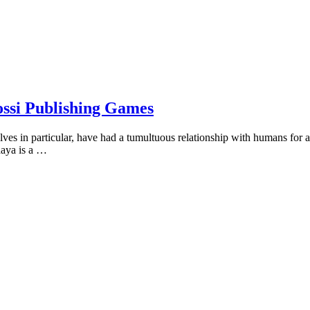
ossi Publishing Games
s in particular, have had a tumultuous relationship with humans for a 
aaya is a …