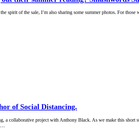
n the spirit of the sale, I’m also sharing some summer photos. For thos
or of Social Distancing.
ing, a collaborative project with Anthony Black. As we make this short 
s …