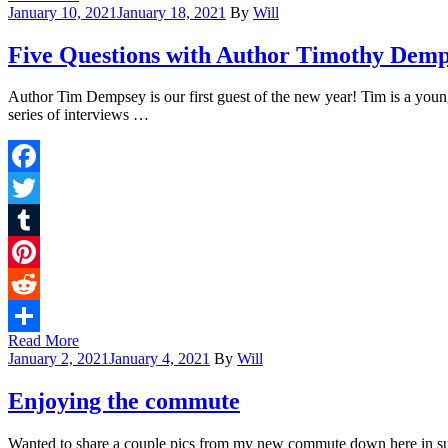
Share
January 10, 2021
January 18, 2021
By
Will
Five Questions with Author Timothy Dem
Author Tim Dempsey is our first guest of the new year! Tim is a young 
series of interviews …
Facebook
Twitter
Tumblr
Pinterest
Reddit
Read More
Share
January 2, 2021
January 4, 2021
By
Will
Enjoying the commute
Wanted to share a couple pics from my new commute down here in sunny