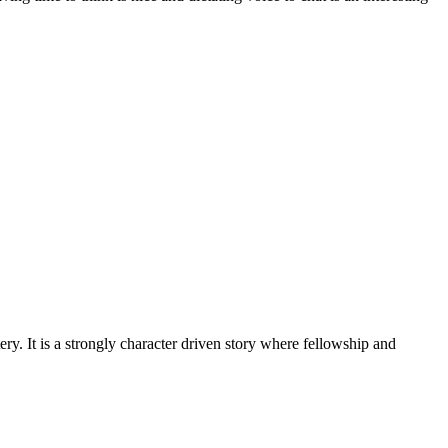
. It is a strongly character driven story where fellowship and