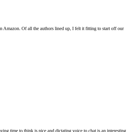
zon. Of all the authors lined up, I felt it fitting to start off our
time to think is nice and dictating voice to chat is an interesting