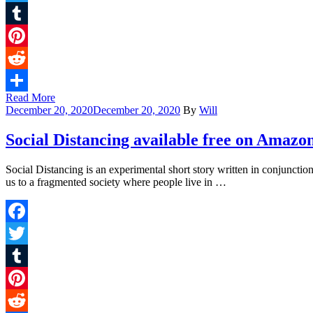
Twitter
Tumblr
Pinterest
Reddit
Read More
Share
December 20, 2020
December 20, 2020
By
Will
Social Distancing available free on Amazo
Social Distancing is an experimental short story written in conjuncti
us to a fragmented society where people live in …
Facebook
Twitter
Tumblr
Pinterest