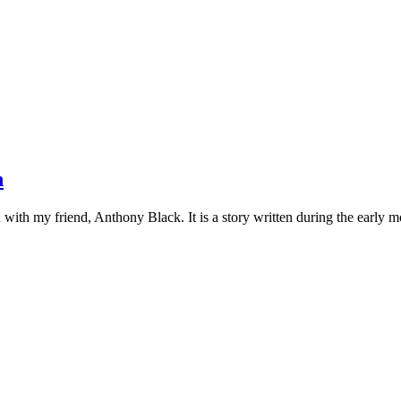
n
on with my friend, Anthony Black. It is a story written during the early