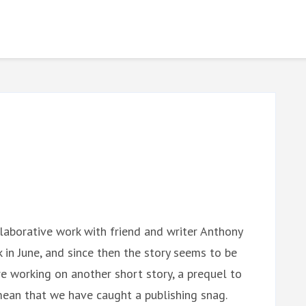
llaborative work with friend and writer Anthony
k in June, and since then the story seems to be
re working on another short story, a prequel to
mean that we have caught a publishing snag.