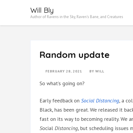
Skip
Will Bly
to
Author of Ravens in the Sky, Raven's Bane, and Creatures
content
(Press
Enter)
Random update
FEBRUARY 28, 2021
BY
WILL
So what’s going on?
Early feedback on
Social Distancing
, a co
Black, has been great. We released it bac
fast on its way to becoming reality. We a
S
ocial
Distancing
, but scheduling issues 