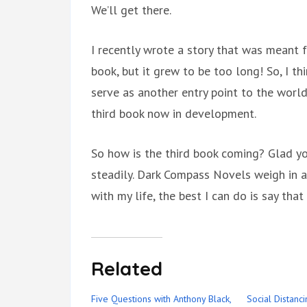
We’ll get there.
I recently wrote a story that was meant 
book, but it grew to be too long! So, I thi
serve as another entry point to the worl
third book now in development.
So how is the third book coming? Glad yo
steadily. Dark Compass Novels weigh in a
with my life, the best I can do is say that 
Related
Five Questions with Anthony Black,
Social Distanc