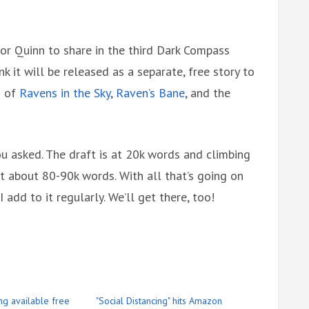
for Quinn to share in the third Dark Compass
nk it will be released as a separate, free story to
d of
Ravens in the Sky
,
Raven’s Bane
, and the
u asked. The draft is at 20k words and climbing
t about 80-90k words. With all that’s going on
I add to it regularly. We’ll get there, too!
ing available free
"Social Distancing" hits Amazon