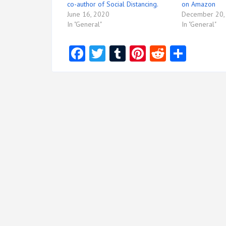
co-author of Social Distancing.
on Amazon
June 16, 2020
December 20,
In "General"
In "General"
Facebook
Twitter
Tumblr
Pinterest
Reddit
Share