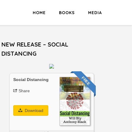
HOME
BOOKS
MEDIA
NEW RELEASE – SOCIAL
DISTANCING
FREE
Social Distancing
Share
Download