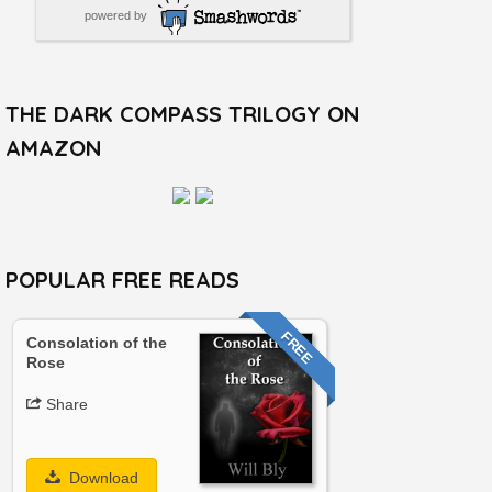
powered by
THE DARK COMPASS TRILOGY ON
AMAZON
POPULAR FREE READS
FREE
Consolation of the
Rose
Share
Download