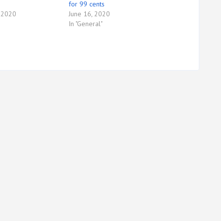
for 99 cents
 2020
June 16, 2020
In "General"