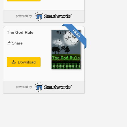
powered by
FREE
The God Rule
Share
Download
powered by