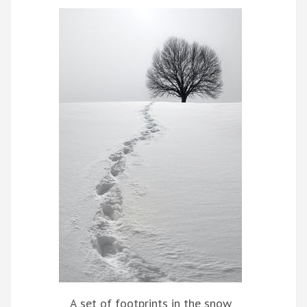
A set of footprints in the snow