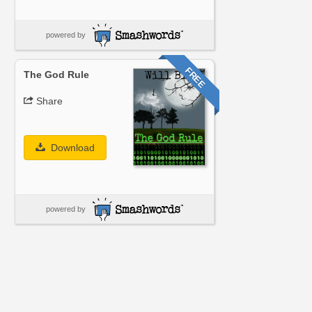
powered by
FREE
The God Rule
Share
Download
powered by