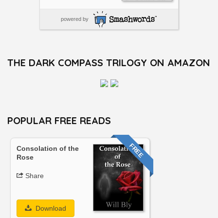
powered by
THE DARK COMPASS TRILOGY ON AMAZON
POPULAR FREE READS
FREE
Consolation of the
Rose
Share
Download