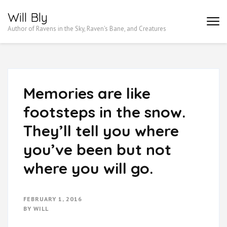
Skip
Will Bly
to
Author of Ravens in the Sky, Raven's Bane, and Creatures
content
(Press
Enter)
Memories are like
footsteps in the snow.
They’ll tell you where
you’ve been but not
where you will go.
FEBRUARY 1, 2016
BY
WILL