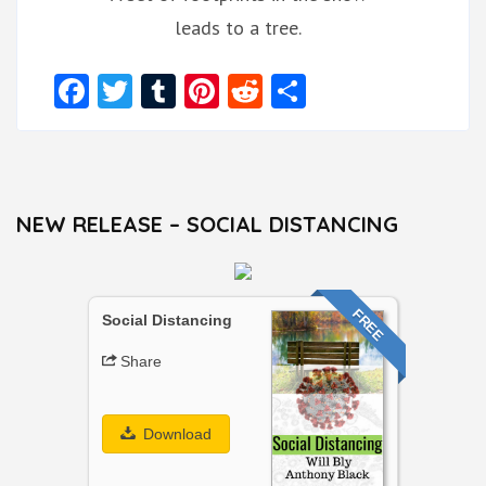
leads to a tree.
Facebook
Twitter
Tumblr
Pinterest
Reddit
Share
NEW RELEASE – SOCIAL DISTANCING
FREE
Social Distancing
Share
Download