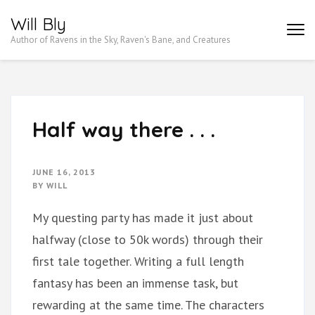
Skip
Will Bly
to
Author of Ravens in the Sky, Raven's Bane, and Creatures
content
(Press
Enter)
Half way there . . .
JUNE 16, 2013
BY
WILL
My questing party has made it just about
halfway (close to 50k words) through their
first tale together. Writing a full length
fantasy has been an immense task, but
rewarding at the same time. The characters