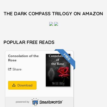
THE DARK COMPASS TRILOGY ON AMAZON
POPULAR FREE READS
FREE
Consolation of the
Rose
Share
Download
powered by