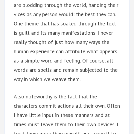
are plodding through the world, handing their
vices as any person would: the best they can.
One theme that has soaked through the text
is guilt and its many manifestations. I never
really thought of just how many ways the
human experience can attribute what appears
as a simple word and feeling. Of course, all
words are spells and remain subjected to the
way in which we weave them.
Also noteworthy is the fact that the
characters commit actions all their own. Often
I have little input in these manners and at
times must leave them to their own devices. I
trust them more than myself, and leave it to