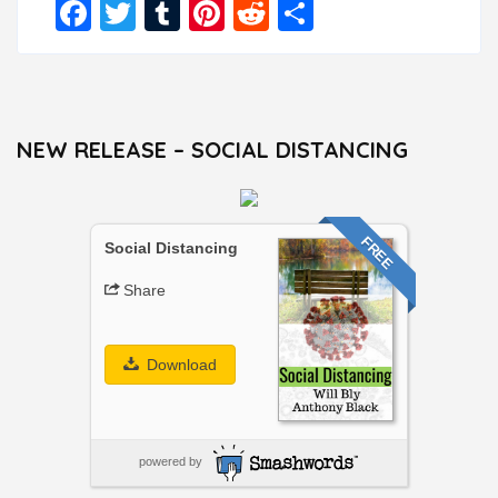
Facebook
Twitter
Tumblr
Pinterest
Reddit
Share
NEW RELEASE – SOCIAL DISTANCING
FREE
Social Distancing
Share
Download
powered by