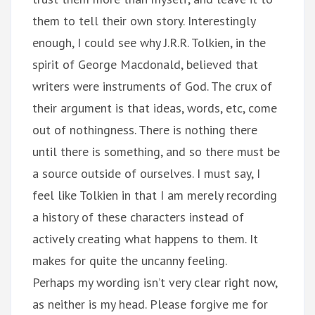
them to tell their own story. Interestingly
enough, I could see why J.R.R. Tolkien, in the
spirit of George Macdonald, believed that
writers were instruments of God. The crux of
their argument is that ideas, words, etc, come
out of nothingness. There is nothing there
until there is something, and so there must be
a source outside of ourselves. I must say, I
feel like Tolkien in that I am merely recording
a history of these characters instead of
actively creating what happens to them. It
makes for quite the uncanny feeling.
Perhaps my wording isn’t very clear right now,
as neither is my head. Please forgive me for