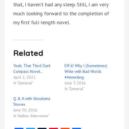
that, I haven’t had any sleep. Still, I am very
much looking forward to the completion of
my first full-length novel.
Related
Yeah, That Third Dark
Eff it! Why I (Sometimes)
Compass Novel..
Write with Bad Words
April 2, 2021
#Amwriting
In "General"
June 7, 2016
In "General"
Q & A with Ghouliana
Stories
June 30, 2016
In "Author Interviews"