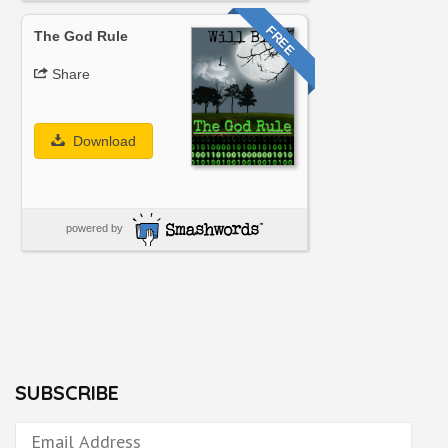
FREE
The God Rule
Share
Download
powered by
SUBSCRIBE
Email